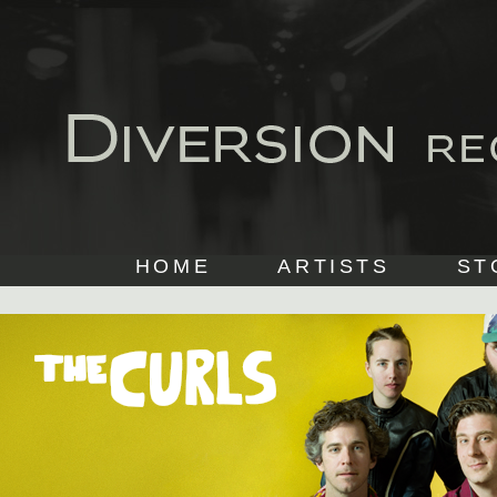
HOME
ARTISTS
ST