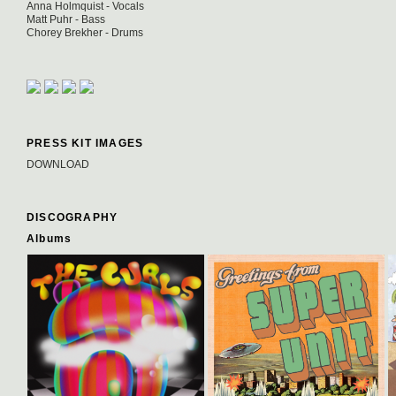
Anna Holmquist - Vocals
Matt Puhr - Bass
Chorey Brekher - Drums
PRESS KIT IMAGES
DOWNLOAD
DISCOGRAPHY
Albums