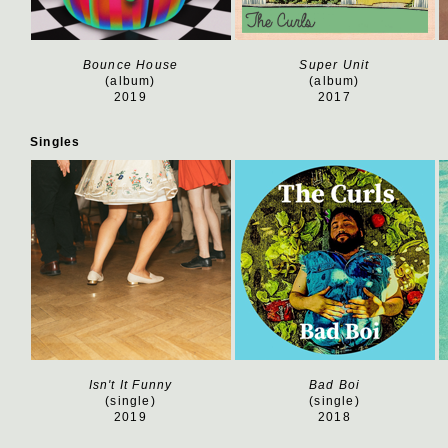
Bounce House
Super Unit
(album)
(album)
2019
2017
Singles
Isn't It Funny
Bad Boi
(single)
(single)
2019
2018