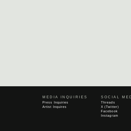
MEDIA INQUIRIES
SOCIAL ME
Press Inquiries
Threads
Artist Inquires
X (Twitter)
Facebook
Instagram