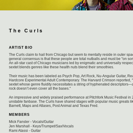
The Curls
ARTIST BIO
The Curls claim to hail from Chicago but seem to mentally reside in outer sp
general consensus is that these people are total nutballs and must be "on some
An all-star cast of Chicago musicians led by enigmatic and universally respe
sextet blends genres like these health nuts blend their smoothies.
Their music has been labeled as Psych Pop, Art Rock, Nu-Angular Guitar, R
Hardcore Experimental Adult Contemporary. The Harvard Crimson reported, "T
sextet whose genre fluidity necessitates a string of hyphenated descriptors
rock doesn’t even cover all the bases."
An impressive and widely praised performance at Pitchfork Music Festival in
unstable fanbase. The Curls have shared stages with popular music greats l
Barnett, Maps and Atlases, Post Animal and Texas Fred.
MEMBERS
Mick Fansler - Vocals/Guitar
Jen Marshall - Keys/Trumpet/Sax/Vocals
Rami Atassi - Guitar