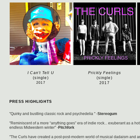
I Can't Tell U
Prickly Feelings
(single)
(single)
2017
2017
PRESS HIGHLIGHTS
"Quirky and bustling classic rock and psychedelia " -
Stereogum
"Reminiscent of a more “anything goes” era of indie rock... exuberant as a ho
endless Midwestern winter" -
Pitchfork
"The Curls have created a post-post-modern world of musical dadaism and ar