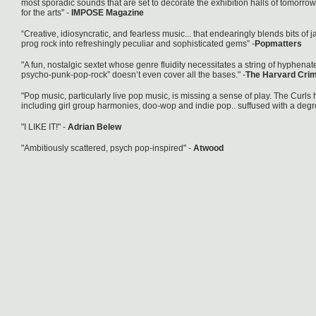
most sporadic sounds that are set to decorate the exhibition halls of tomorr
for the arts" -
IMPOSE Magazine
“Creative, idiosyncratic, and fearless music... that endearingly blends bits of
prog rock into refreshingly peculiar and sophisticated gems” -
Popmatters
"A fun, nostalgic sextet whose genre fluidity necessitates a string of hyphena
psycho-punk-pop-rock” doesn’t even cover all the bases." -
The Harvard Cri
"Pop music, particularly live pop music, is missing a sense of play. The Curls ha
including girl group harmonies, doo-wop and indie pop.. suffused with a degr
"I LIKE IT!" -
Adrian Belew
"Ambitiously scattered, psych pop-inspired" -
Atwood