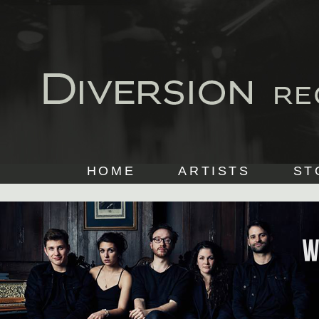
HOME
ARTISTS
ST