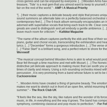
cross genres and can be enjoyed by everyone. […] Wooden Arms have
treasure, ‘Tide’ is a real gem that you almost want to keep to yourself,
fair on the rest of the world." -
AMP / A Musical Priority
"[…] their music captures a delicate beauty and style that proves uniqu
sound summons an alternate take on a perfectly balanced orchestral s
contemporary feel.[…] The 6-track album sensually encapsulates an i
adorned with superlative vocals that bring each track to life. Clear co
greats are used to distinguish and yet embody a gentle ambience. [
leave much room for criticism." –
Kaltblut Magazine
"The name of the album captures perfectly the ebb and flow of their so
piano, guitar and choral vocals, transcending the exhilaration and hea
lyrics. […] “December” forms a gorgeous introduction. […] The verse o
[…] “False Start” is a brilliant song, and a perfect return to shore for the
Werewolf
"The musical concept behind Wooden Arms is akin to what would prob
Bear fell through a time machine and met with Mozart. […] The Norw
distinctive yet delicate approach to making music that can sooth you y
times of clarity and misery. Using a rich-sounding orchestra mixed wit
percussion , it is very promising from a band whose future is set to be i
Cuckooreview
"…Wooden Arms have created a thing of genuine beauty. The emotion
makes me want to stretch out in front of an open fire, whilst mourning 
summer." –
The Rock Club UK
"It feels like the sea, like the sky, like nature and the wonder of its force. 
music, in life, in everything and the way it grows. The band has compo
symphony, combining classical and pop music to perfection." -
For Fo