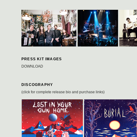
PRESS KIT IMAGES
DOWNLOAD
DISCOGRAPHY
(click for complete release bio and purchase links)