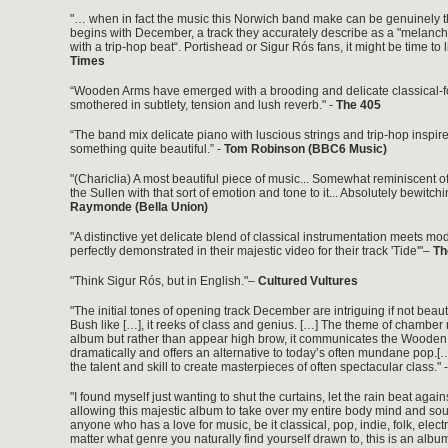
"… when in fact the music this Norwich band make can be genuinely th
begins with December, a track they accurately describe as a "melanc
with a trip-hop beat“. Portishead or Sigur Rós fans, it might be time to li
Times
“Wooden Arms have emerged with a brooding and delicate classical-fo
smothered in subtlety, tension and lush reverb." -
The 405
“The band mix delicate piano with luscious strings and trip-hop inspir
something quite beautiful.” -
Tom Robinson (BBC6 Music)
"(Chariclia) A most beautiful piece of music... Somewhat reminiscent o
the Sullen with that sort of emotion and tone to it... Absolutely bewitchi
Raymonde (Bella Union)
"A distinctive yet delicate blend of classical instrumentation meets mo
perfectly demonstrated in their majestic video for their track 'Tide'"–
Th
"Think Sigur Rós, but in English."–
Cultured Vultures
"The initial tones of opening track December are intriguing if not beaut
Bush like […], it reeks of class and genius. […] The theme of chamber
album but rather than appear high brow, it communicates the Woode
dramatically and offers an alternative to today’s often mundane pop
the talent and skill to create masterpieces of often spectacular class." 
"I found myself just wanting to shut the curtains, let the rain beat agai
allowing this majestic album to take over my entire body mind and sou
anyone who has a love for music, be it classical, pop, indie, folk, electr
matter what genre you naturally find yourself drawn to, this is an album 