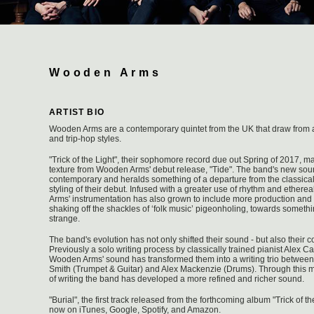
Wooden Arms
ARTIST BIO
Wooden Arms are a contemporary quintet from the UK that draw from al
and trip-hop styles.
"Trick of the Light", their sophomore record due out Spring of 2017, m
texture from Wooden Arms' debut release, "Tide". The band's new so
contemporary and heralds something of a departure from the classic
styling of their debut. Infused with a greater use of rhythm and ether
Arms' instrumentation has also grown to include more production and 
shaking off the shackles of ‘folk music’ pigeonholing, towards someth
strange.
The band's evolution has not only shifted their sound - but also their 
Previously a solo writing process by classically trained pianist Alex Ca
Wooden Arms' sound has transformed them into a writing trio between 
Smith (Trumpet & Guitar) and Alex Mackenzie (Drums). Through this mo
of writing the band has developed a more refined and richer sound.
"Burial", the first track released from the forthcoming album "Trick of th
now on iTunes, Google, Spotify, and Amazon.