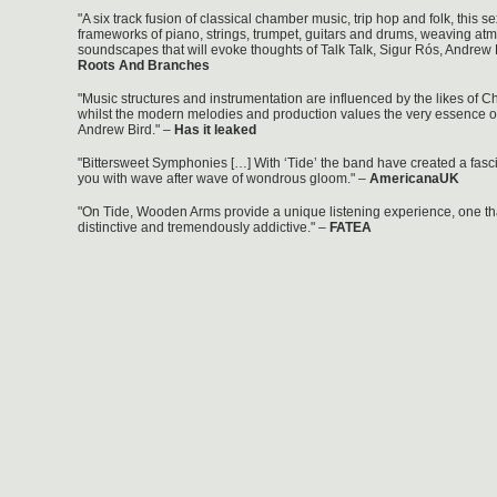
"A six track fusion of classical chamber music, trip hop and folk, this se
frameworks of piano, strings, trumpet, guitars and drums, weaving at
soundscapes that will evoke thoughts of Talk Talk, Sigur Rós, Andrew 
Roots And Branches
"Music structures and instrumentation are influenced by the likes of 
whilst the modern melodies and production values the very essence o
Andrew Bird." –
Has it leaked
"Bittersweet Symphonies […] With ‘Tide’ the band have created a fascin
you with wave after wave of wondrous gloom." –
AmericanaUK
"On Tide, Wooden Arms provide a unique listening experience, one tha
distinctive and tremendously addictive." –
FATEA