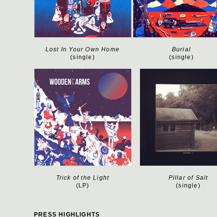
Lost In Your Own Home
Burial
(single)
(single)
Trick of the Light
Pillar of Salt
(LP)
(single)
PRESS HIGHLIGHTS