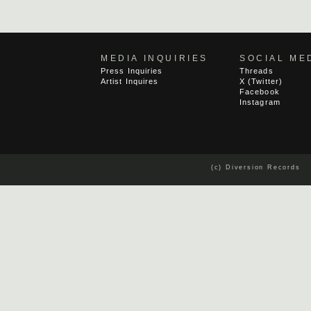
MEDIA INQUIRIES
SOCIAL ME
Press Inquiries
Threads
Artist Inquires
X (Twitter)
Facebook
Instagram
(c) Diversion Records 